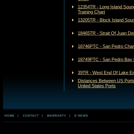
12354TR - Long Island Soun
Training Chart
13205TR - Block Island Soun
18465TR - Strait Of Juan De
18746PTC - San Pedro Chann
18749PTC - San Pedro Bay P
39TR - West End Of Lake Eri
Distances Between US Ports
United States Ports
HOME
|
CONTACT
|
WARRANTY
|
E-NEWS