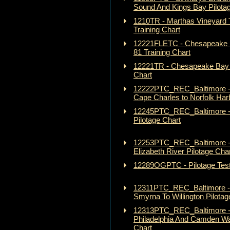
Sound And Kings Bay Pilota
1210TR - Marthas Vineyard T
Training Chart
12221FLETC - Chesapeake 
81 Training Chart
12221TR - Chesapeake Bay 
Chart
12222PTC_REC_Baltimore 
Cape Charles to Norfolk Harb
12245PTC_REC_Baltimore 
Pilotage Chart
12253PTC_REC_Baltimore - 
Elizabeth River Pilotage Cha
12289OGPTC - Pilotage Test
12311PTC_REC_Baltimore - 
Smyrna To Willington Pilotag
12313PTC_REC_Baltimore -
Philadelphia And Camden Wat
Chart