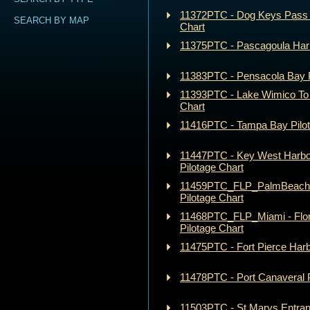
11372PTC - Dog Keys Pass t
SEARCH BY MAP
Chart
11375PTC - Pascagoula Harb
11383PTC - Pensacola Bay P
11393PTC - Lake Wimico To 
Chart
11416PTC - Tampa Bay Pilot
11447PTC - Key West Harbo
Pilotage Chart
11459PTC_FLP_PalmBeach - 
Pilotage Chart
11468PTC_FLP_Miami - Flor
Pilotage Chart
11475PTC - Fort Pierce Harb
11478PTC - Port Canaveral P
11503PTC - St Marys Entra