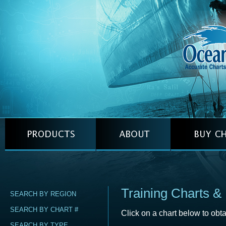
Training Charts &
SEARCH BY REGION
SEARCH BY CHART #
Click on a chart below to obta
SEARCH BY TYPE