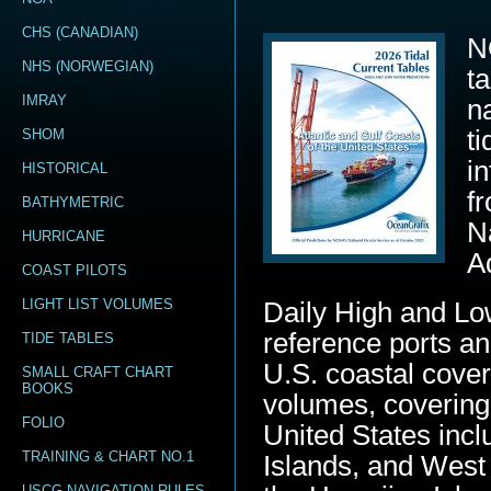
CHS (CANADIAN)
N
NHS (NORWEGIAN)
t
IMRAY
n
t
SHOM
i
HISTORICAL
f
BATHYMETRIC
N
HURRICANE
A
COAST PILOTS
LIGHT LIST VOLUMES
Daily High and Lo
reference ports an
TIDE TABLES
U.S. coastal cover
SMALL CRAFT CHART
BOOKS
volumes, covering
FOLIO
United States inc
TRAINING & CHART NO.1
Islands, and West 
USCG NAVIGATION RULES