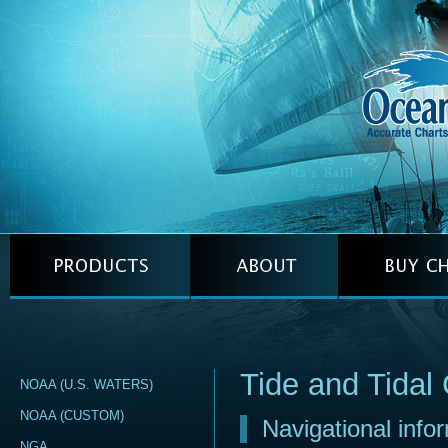
Tide and Tidal 
NOAA (U.S. WATERS)
NOAA (CUSTOM)
Navigational info
NGA