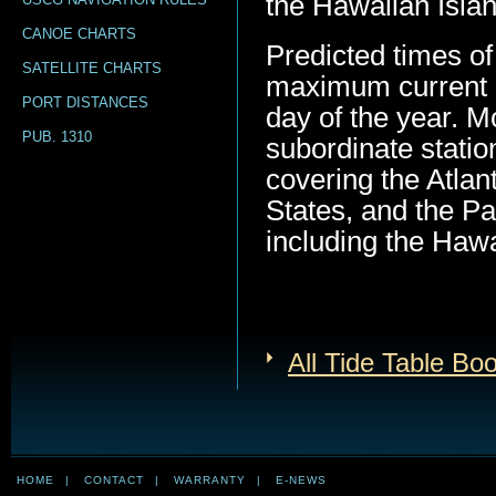
the Hawaiian Island
CANOE CHARTS
Predicted times of
SATELLITE CHARTS
maximum current (
PORT DISTANCES
day of the year. M
PUB. 1310
subordinate statio
covering the Atlan
States, and the Pa
including the Hawa
All Tide Table Bo
HOME
|
CONTACT
|
WARRANTY
|
E-NEWS