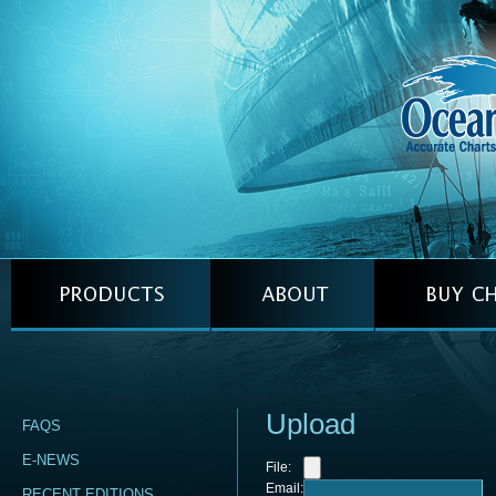
Upload
FAQS
E-NEWS
File:
Email:
RECENT EDITIONS