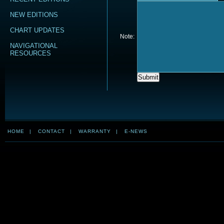
NEW EDITIONS
CHART UPDATES
Note:
NAVIGATIONAL
RESOURCES
HOME
|
CONTACT
|
WARRANTY
|
E-NEWS