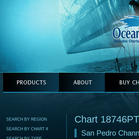
Chart 18746P
SEARCH BY REGION
SEARCH BY CHART #
San Pedro Channe
SEARCH BY TYPE