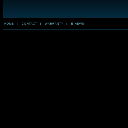
HOME
|
CONTACT
|
WARRANTY
|
E-NEWS