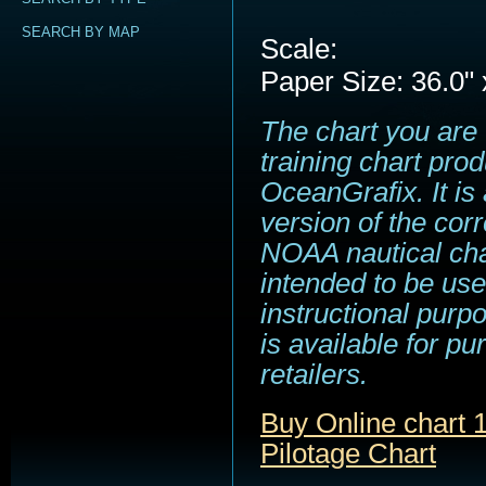
SEARCH BY MAP
Scale:
Paper Size: 36.0" 
The chart you are 
training chart pro
OceanGrafix. It is
version of the cor
NOAA nautical cha
intended to be use
instructional purp
is available for p
retailers.
Buy Online chart
Pilotage Chart