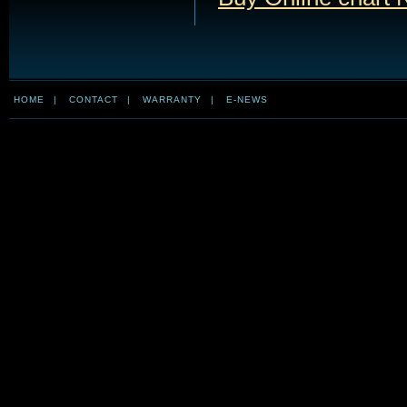
HOME
|
CONTACT
|
WARRANTY
|
E-NEWS