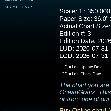
SEARCH BY MAP
Scale: 1 : 350 000
Paper Size: 36.0" 
Actual Chart Size:
Edition #: 3
Edition Date: 202
LUD: 2026-07-31
LCD: 2026-07-31
LUD = Last Update Date
LCD = Last Check Date
The chart you are
OceanGrafix. This 
or from one of our 
Buy Online chart 