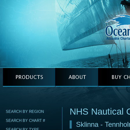
NHS Nautical 
SEARCH BY REGION
SEARCH BY CHART #
Sklinna - Tennho
SEARCH BY TYPE