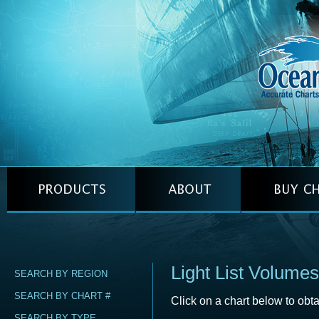
Light List Volumes
SEARCH BY REGION
SEARCH BY CHART #
Click on a chart below to obta
SEARCH BY TYPE