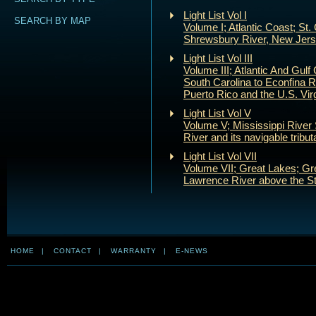
Light List Vol I
SEARCH BY MAP
Volume I; Atlantic Coast; St.
Shrewsbury River, New Jer
Light List Vol III
Volume III; Atlantic And Gulf 
South Carolina to Econfina Ri
Puerto Rico and the U.S. Virg
Light List Vol V
Volume V; Mississippi River
River and its navigable tribut
Light List Vol VII
Volume VII; Great Lakes; Gr
Lawrence River above the St
HOME
|
CONTACT
|
WARRANTY
|
E-NEWS