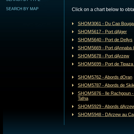
SEARCH BY MAP
Click on a chart below to obta
SHOM3061 - Du Cap Bougar
SHOM5617 - Port dAlger
SHOM5640 - Port de Dellys
SHOM5669 - Port dAnnaba 
SHOM5678 - Port dArzew
SHOM5699 - Port de Tipaza 
SHOM5762 - Abords dOran
SHOM5787 - Abords de Ski
SHOM5876 - Ile Rachgoun -
Tafna
SHOM5929 - Abords dArze
SHOM5948 - DArzew au Cap