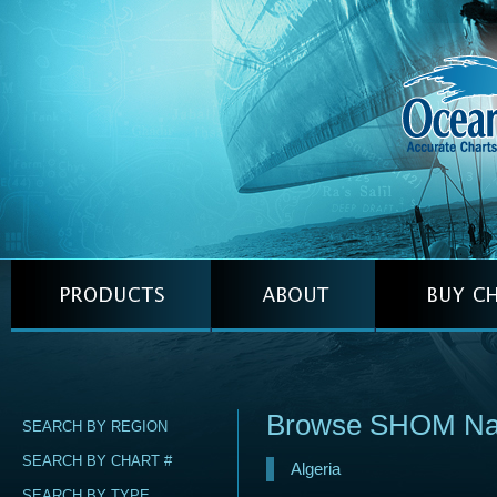
Browse SHOM Naut
SEARCH BY REGION
SEARCH BY CHART #
Algeria
SEARCH BY TYPE