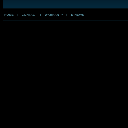
HOME
|
CONTACT
|
WARRANTY
|
E-NEWS