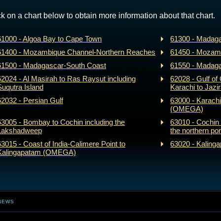
ck on a chart below to obtain more information about that chart.
61000 - Algoa Bay to Cape Town
61300 - Madaga
61400 - Mozambique Channel-Northern Reaches
61450 - Mozam
61500 - Madagascar-South Coast
61550 - Madag
62024 - Al Masirah to Ras Raysut including
62028 - Gulf o
Suqutra Island
Karachi to Jazi
62032 - Persian Gulf
63000 - Karachi
(OMEGA)
63005 - Bombay to Cochin including the
63010 - Cochin 
Lakshadweep
the northern por
63015 - Coast of India-Calimere Point to
63020 - Kaling
Kalingapatam (OMEGA)
NEWS