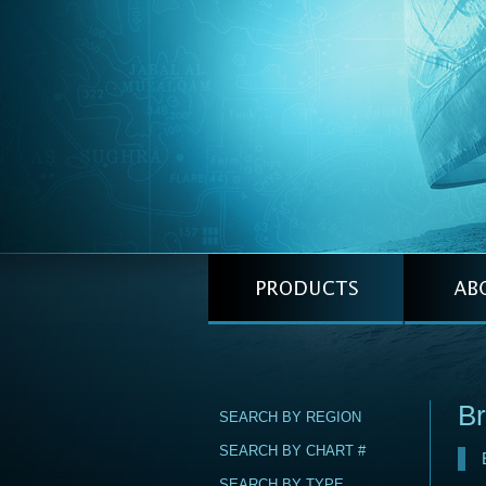
Br
SEARCH BY REGION
SEARCH BY CHART #
SEARCH BY TYPE