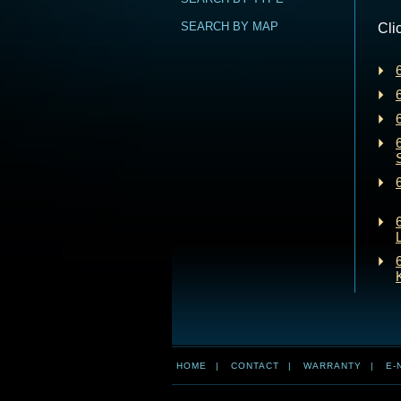
SEARCH BY MAP
Cli
HOME
|
CONTACT
|
WARRANTY
|
E-