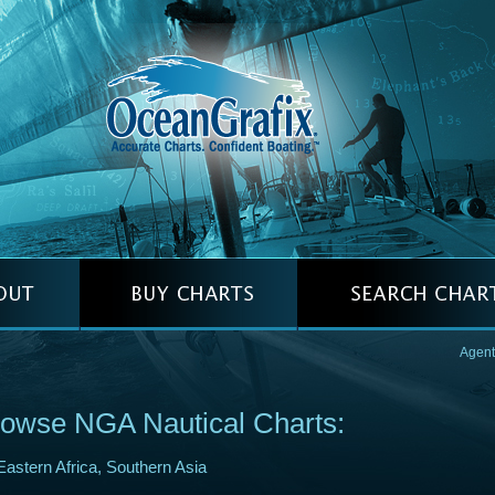
Agent
owse NGA Nautical Charts:
Eastern Africa, Southern Asia