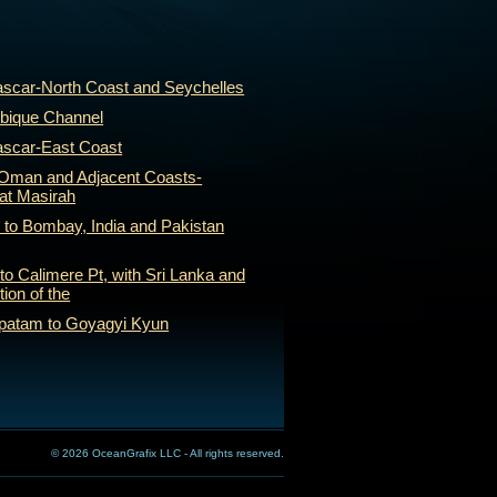
scar-North Coast and Seychelles
bique Channel
ascar-East Coast
f Oman and Adjacent Coasts-
rat Masirah
 to Bombay, India and Pakistan
to Calimere Pt, with Sri Lanka and
tion of the
apatam to Goyagyi Kyun
© 2026 OceanGrafix LLC - All rights reserved.