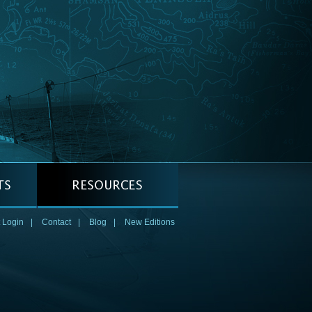
 Login
|
Contact
|
Blog
|
New Editions