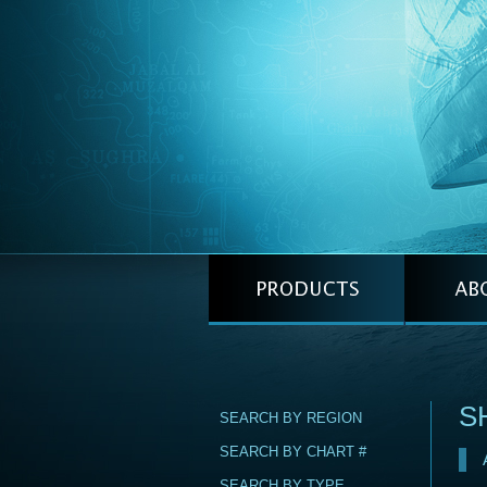
S
SEARCH BY REGION
SEARCH BY CHART #
SEARCH BY TYPE