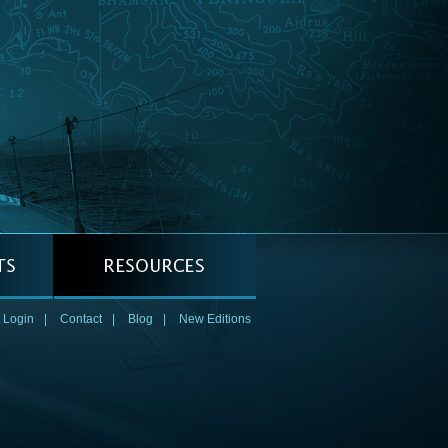
 Login
|
Contact
|
Blog
|
New Editions