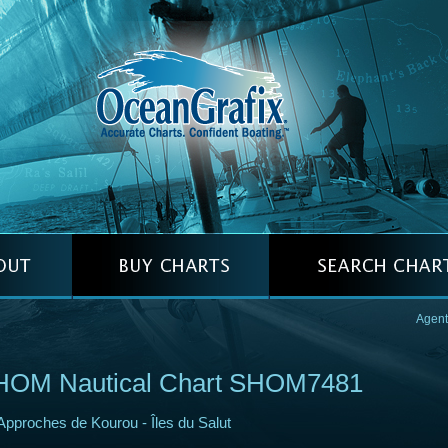
Agent
HOM Nautical Chart SHOM7481
Approches de Kourou - Îles du Salut