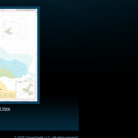
d View
© 2026 OceanGrafix LLC - All rights reserved.