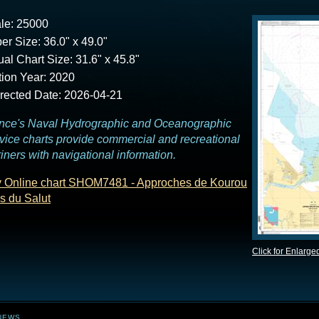
le: 25000
er Size: 36.0" x 49.0"
ual Chart Size: 31.6" x 45.8"
tion Year: 2020
rected Date: 2026-04-21
nce's Naval Hydrographic and Oceanographic
vice charts provide commercial and recreational
iners with navigational information.
 Online chart SHOM7481 - Approches de Kourou
es du Salut
Click for Enlarge
NEWS