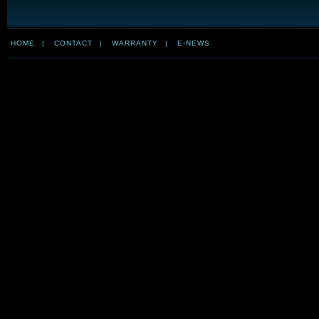
HOME
|
CONTACT
|
WARRANTY
|
E-NEWS