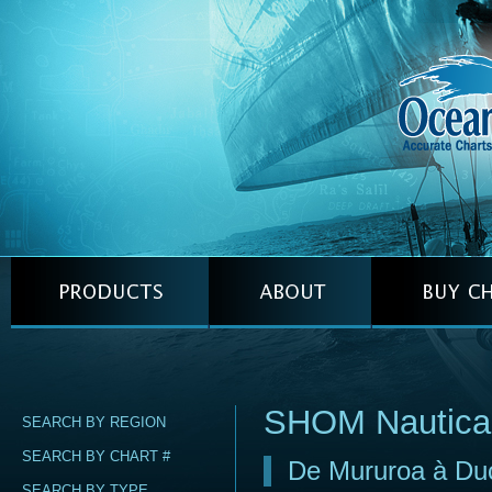
SHOM Nautica
SEARCH BY REGION
SEARCH BY CHART #
De Mururoa à Duc
SEARCH BY TYPE