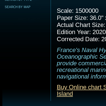
SEARCH BY MAP
Scale: 1500000
Paper Size: 36.0" 
Actual Chart Size:
Edition Year: 2020
Corrected Date: 2
France's Naval H
Oceanographic Se
provide commerci
recreational marin
navigational infor
Buy Online chart
Island