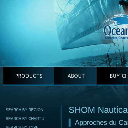
SHOM Nautica
SEARCH BY REGION
SEARCH BY CHART #
Approches du Can
SEARCH BY TYPE