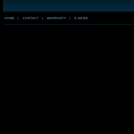
HOME
|
CONTACT
|
WARRANTY
|
E-NEWS