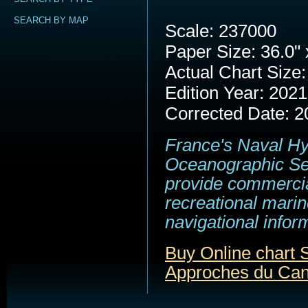
SEARCH BY MAP
Scale: 237000
Paper Size: 36.0" 
Actual Chart Size:
Edition Year: 2021
Corrected Date: 2
France's Naval H
Oceanographic Se
provide commerci
recreational marin
navigational infor
Buy Online chart
Approches du Cana