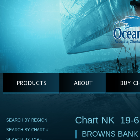
Chart NK_19-6
SEARCH BY REGION
SEARCH BY CHART #
BROWNS BANK
SEARCH BY TYPE