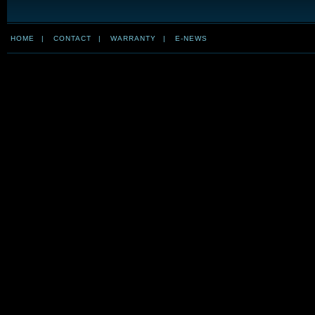
HOME
|
CONTACT
|
WARRANTY
|
E-NEWS