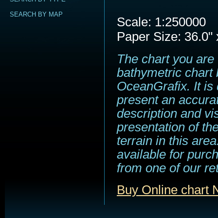
SEARCH BY MAP
Scale: 1:250000
Paper Size: 36.0" 
The chart you are 
bathymetric chart 
OceanGrafix. It is
present an accura
description and vi
presentation of t
terrain in this area
available for purc
from one of our ret
Buy Online char