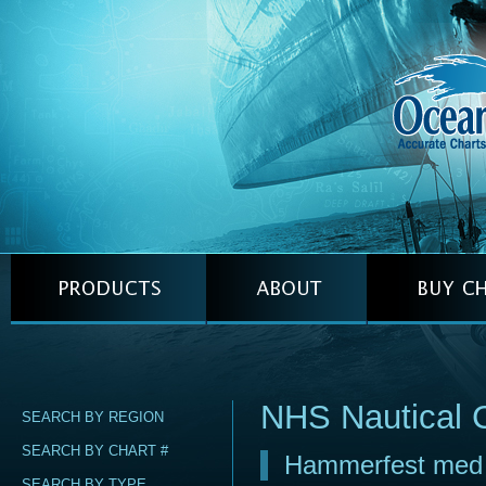
NHS Nautical 
SEARCH BY REGION
SEARCH BY CHART #
Hammerfest med i
SEARCH BY TYPE