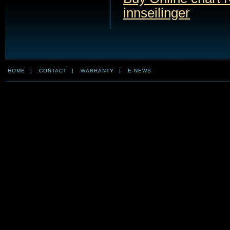
innseilinger
HOME
|
CONTACT
|
WARRANTY
|
E-NEWS