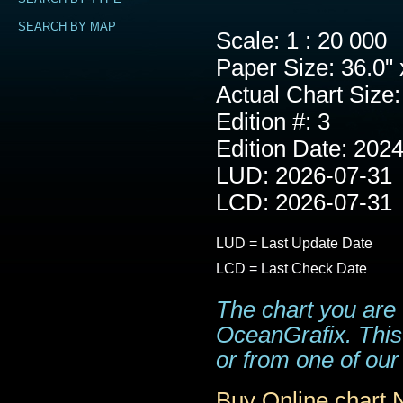
SEARCH BY MAP
Scale: 1 : 20 000
Paper Size: 36.0" 
Actual Chart Size:
Edition #: 3
Edition Date: 202
LUD: 2026-07-31
LCD: 2026-07-31
LUD = Last Update Date
LCD = Last Check Date
The chart you are
OceanGrafix. This 
or from one of our 
Buy Online chart