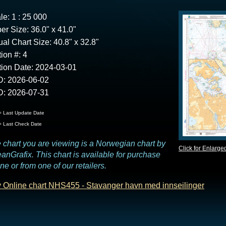
le: 1 : 25 000
er Size: 36.0" x 41.0"
ual Chart Size: 40.8" x 32.8"
tion #: 4
tion Date: 2024-03-01
: 2026-06-02
: 2026-07-31
 Last Update Date
 Last Check Date
 chart you are viewing is a Norwegian chart by
Click for Enlarge
anGrafix. This chart is available for purchase
ine or from one of our retailers.
 Online chart NHS455 - Stavanger havn med innseilinger