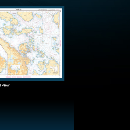
d View