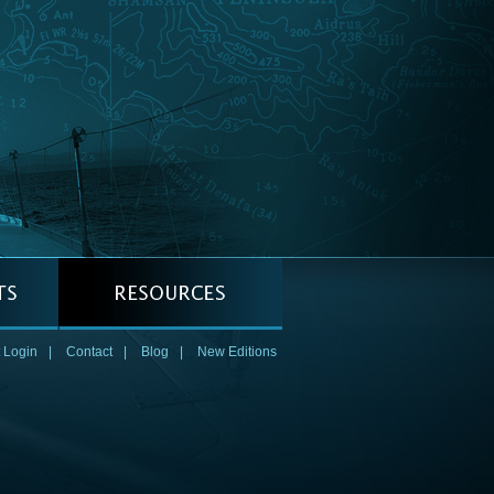
 Login
|
Contact
|
Blog
|
New Editions