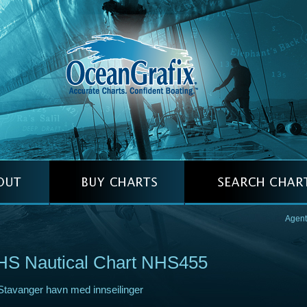
Agent
HS Nautical Chart NHS455
Stavanger havn med innseilinger