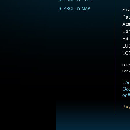
SEARCH BY MAP
Sca
Pap
Act
Edi
Edi
LUD
LCD
LUD =
LCD =
The
Oce
onl
Buy