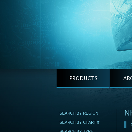
N
SEARCH BY REGION
SEARCH BY CHART #
SEARCH BY TYPE