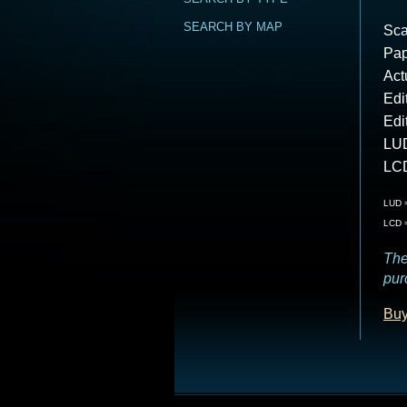
SEARCH BY MAP
Sca
Pap
Act
Edi
Edi
LUD
LCD
LUD =
LCD =
The
pur
Buy