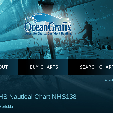
Agent
HS Nautical Chart NHS138
Sørfolda