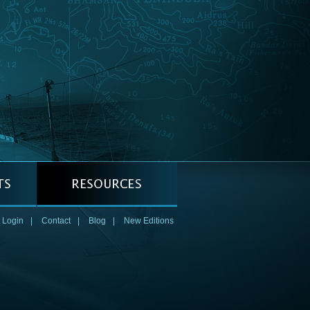
 Login
|
Contact
|
Blog
|
New Editions