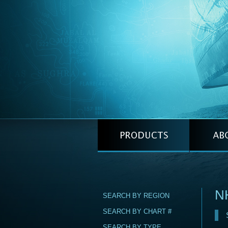
N
SEARCH BY REGION
SEARCH BY CHART #
SEARCH BY TYPE