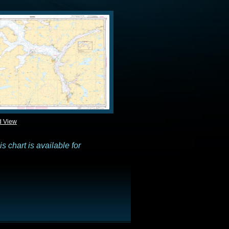
d View
 chart is available for