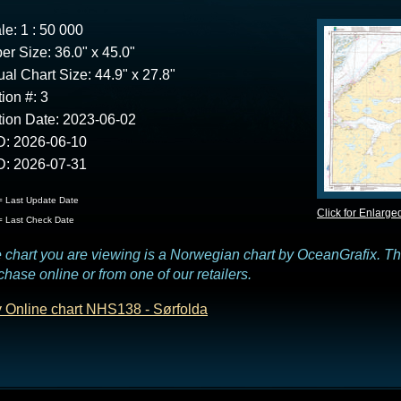
le: 1 : 50 000
er Size: 36.0" x 45.0"
ual Chart Size: 44.9" x 27.8"
tion #: 3
tion Date: 2023-06-02
: 2026-06-10
: 2026-07-31
 Last Update Date
Click for Enlarge
 Last Check Date
 chart you are viewing is a Norwegian chart by OceanGrafix. This
chase online or from one of our retailers.
 Online chart NHS138 - Sørfolda