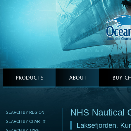
NHS Nautical 
SEARCH BY REGION
SEARCH BY CHART #
Laksefjorden, Ku
SEARCH BY TYPE