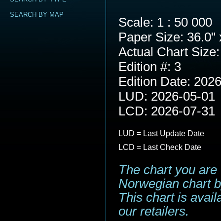
SEARCH BY MAP
Scale: 1 : 50 000
Paper Size: 36.0" 
Actual Chart Size:
Edition #: 3
Edition Date: 202
LUD: 2026-05-01
LCD: 2026-07-31
LUD = Last Update Date
LCD = Last Check Date
The chart you are 
Norwegian chart b
This chart is avai
our retailers.