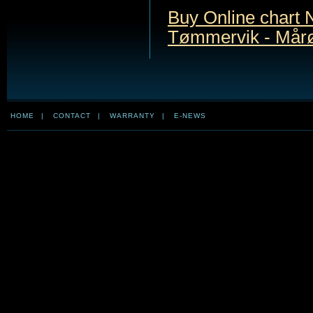
Buy Online chart 
Tømmervik - Mår
HOME
|
CONTACT
|
WARRANTY
|
E-NEWS