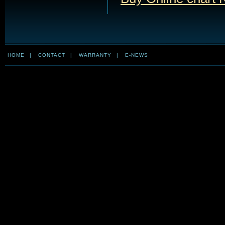
HOME
|
CONTACT
|
WARRANTY
|
E-NEWS