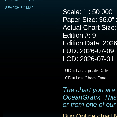
SEARCH BY MAP
Scale: 1 : 50 000
Paper Size: 36.0" 
Actual Chart Size:
Edition #: 9
Edition Date: 202
LUD: 2026-07-09
LCD: 2026-07-31
LUD = Last Update Date
LCD = Last Check Date
The chart you are
OceanGrafix. This 
or from one of our 
Buy Online chart 