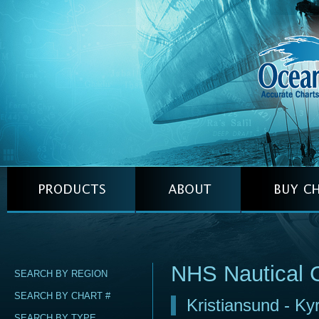
NHS Nautical 
SEARCH BY REGION
SEARCH BY CHART #
Kristiansund - Ky
SEARCH BY TYPE