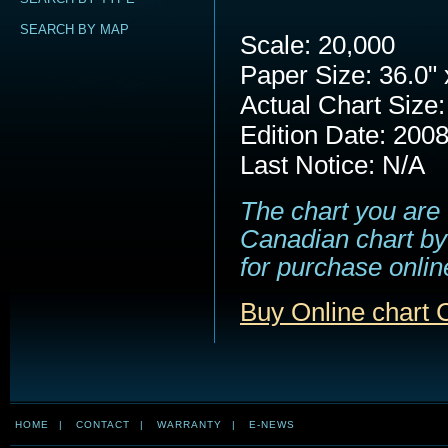
SEARCH BY MAP
Scale: 20,000
Paper Size: 36.0" 
Actual Chart Size:
Edition Date: 200
Last Notice: N/A
The chart you are 
Canadian chart by 
for purchase online
Buy Online chart
HOME
|
CONTACT
|
WARRANTY
|
E-NEWS