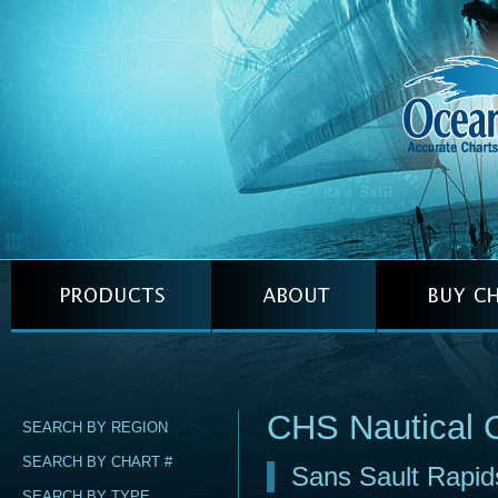
CHS Nautical 
SEARCH BY REGION
SEARCH BY CHART #
Sans Sault Rapid
SEARCH BY TYPE