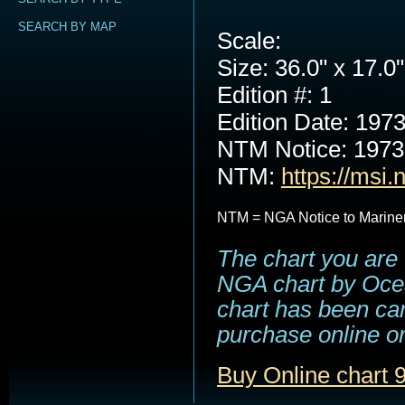
SEARCH BY MAP
Scale:
Size: 36.0" x 17.0"
Edition #: 1
Edition Date: 197
NTM Notice: 197
NTM:
https://msi.
NTM = NGA Notice to Marine
The chart you are 
NGA chart by Ocea
chart has been can
purchase online or
Buy Online chart 9