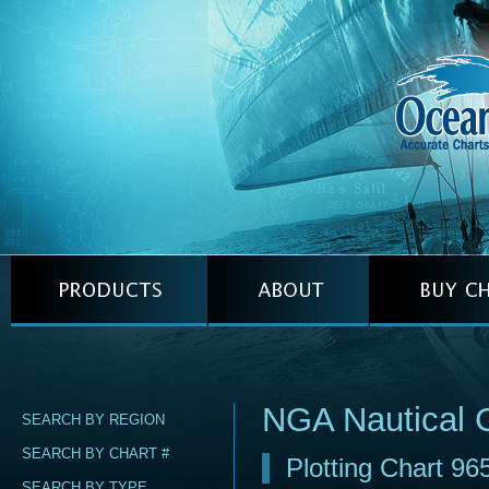
NGA Nautical 
SEARCH BY REGION
SEARCH BY CHART #
Plotting Chart 96
SEARCH BY TYPE