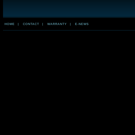
HOME
|
CONTACT
|
WARRANTY
|
E-NEWS