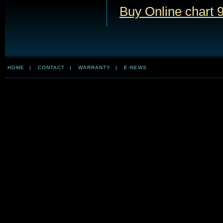
Buy Online chart 9
HOME
|
CONTACT
|
WARRANTY
|
E-NEWS