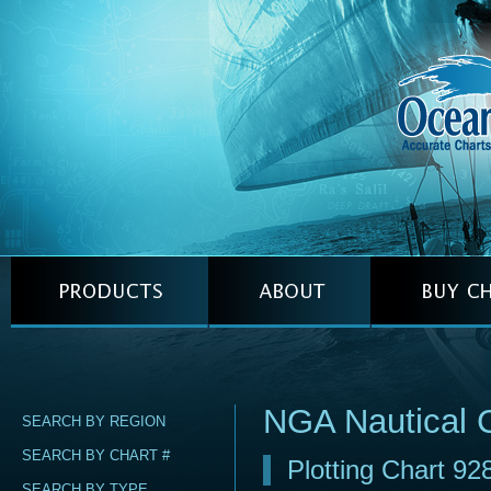
NGA Nautical 
SEARCH BY REGION
SEARCH BY CHART #
Plotting Chart 92
SEARCH BY TYPE