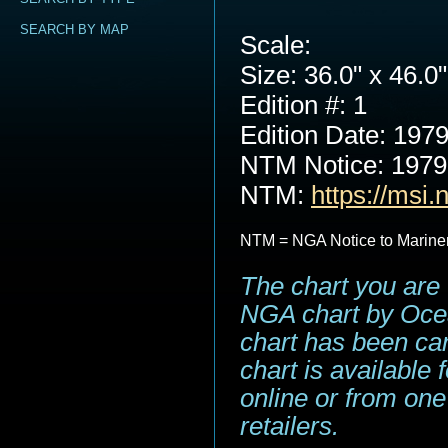
SEARCH BY MAP
Scale:
Size: 36.0" x 46.0"
Edition #: 1
Edition Date: 197
NTM Notice: 197
NTM:
https://msi.
NTM = NGA Notice to Marine
The chart you are 
NGA chart by Ocea
chart has been can
chart is available
online or from one
retailers.