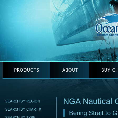
NGA Nautical 
SEARCH BY REGION
SEARCH BY CHART #
Bering Strait to G
SEARCH BY TYPE