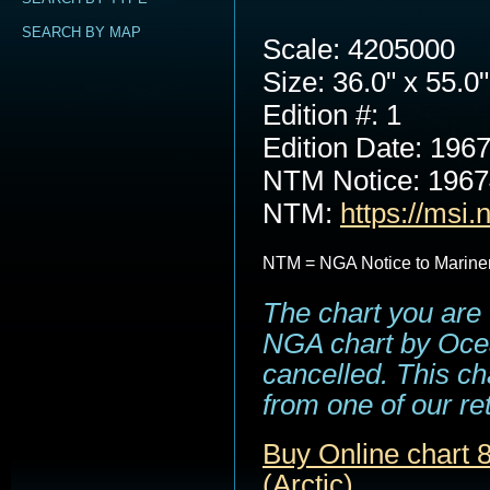
SEARCH BY MAP
Scale: 4205000
Size: 36.0" x 55.0"
Edition #: 1
Edition Date: 196
NTM Notice: 196
NTM:
https://msi.
NTM = NGA Notice to Marine
The chart you are 
NGA chart by Ocea
cancelled. This cha
from one of our ret
Buy Online chart 8
(Arctic)