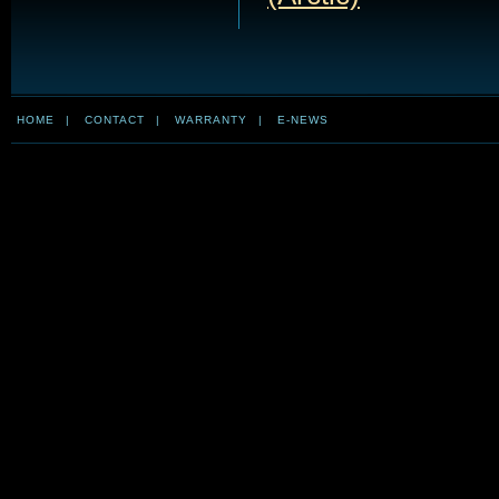
HOME
|
CONTACT
|
WARRANTY
|
E-NEWS