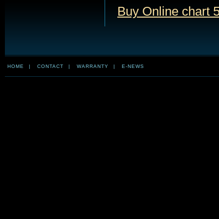
Buy Online chart 
HOME
|
CONTACT
|
WARRANTY
|
E-NEWS