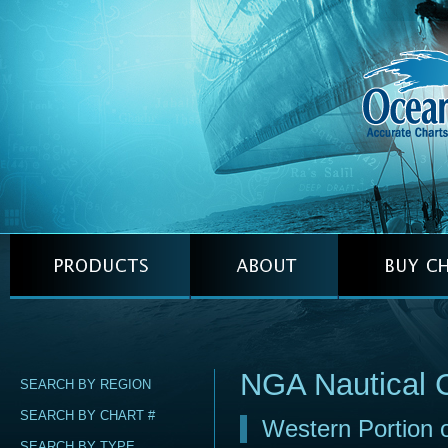
NGA Nautical 
SEARCH BY REGION
SEARCH BY CHART #
Western Portion 
SEARCH BY TYPE