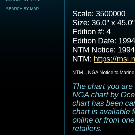
SEARCH BY MAP
Scale: 3500000
Size: 36.0" x 45.0"
Edition #: 4
Edition Date: 199
NTM Notice: 199
NTM:
https://msi.
NTM = NGA Notice to Marine
The chart you are 
NGA chart by Ocea
chart has been can
chart is available
online or from one
retailers.