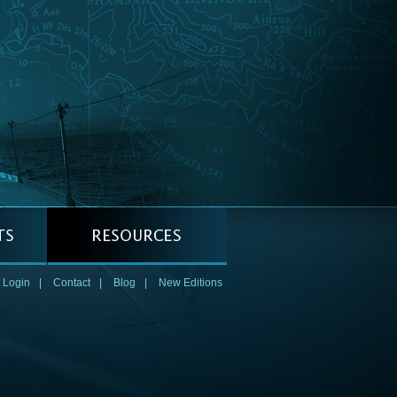
 Login
|
Contact
|
Blog
|
New Editions