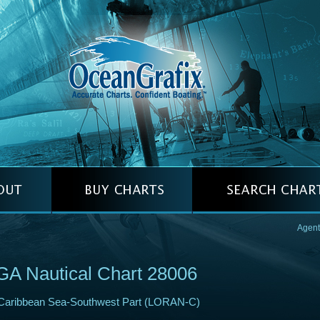
Agent
A Nautical Chart 28006
Caribbean Sea-Southwest Part (LORAN-C)