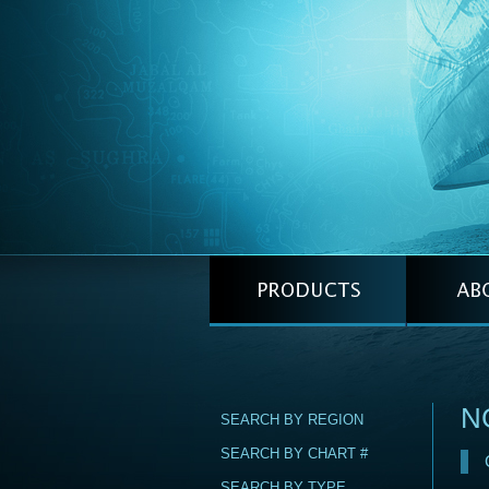
NG
SEARCH BY REGION
SEARCH BY CHART #
SEARCH BY TYPE