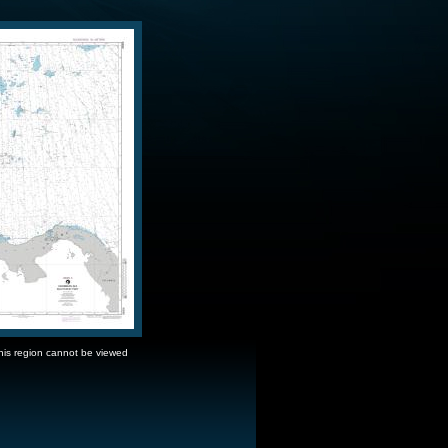
this region cannot be viewed