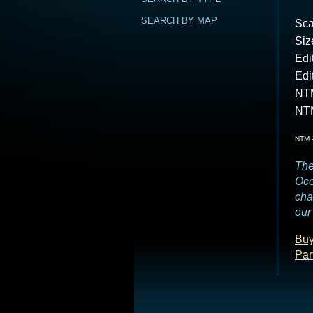
SEARCH BY MAP
Sca
Siz
Edi
Edi
NTM
NT
NTM =
The
Oce
cha
our 
Buy
Par