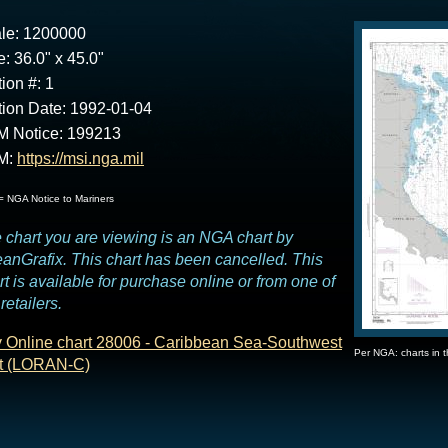
le: 1200000
e: 36.0" x 45.0"
tion #: 1
tion Date: 1992-01-04
 Notice: 199213
M:
https://msi.nga.mil
 NGA Notice to Mariners
 chart you are viewing is an NGA chart by
anGrafix. This chart has been cancelled. This
rt is available for purchase online or from one of
retailers.
 Online chart 28006 - Caribbean Sea-Southwest
Per NGA: charts in 
t (LORAN-C)