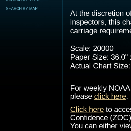
SEARCH BY MAP
At the discretion
inspectors, this c
carriage requirem
Scale: 20000
Paper Size: 36.0" 
Actual Chart Size:
For weekly NOAA 
please
click here
.
Click here
to acce
Confidence (ZOC) 
You can either view