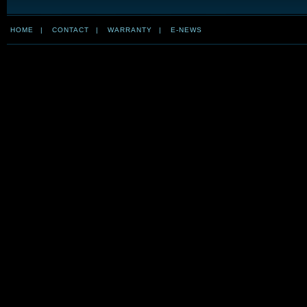
HOME
|
CONTACT
|
WARRANTY
|
E-NEWS