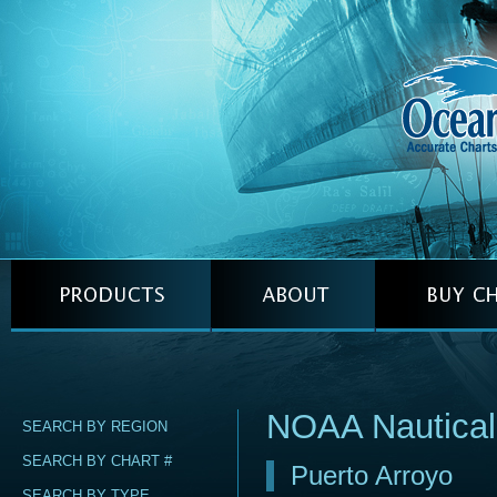
NOAA Nautica
SEARCH BY REGION
SEARCH BY CHART #
Puerto Arroyo
SEARCH BY TYPE