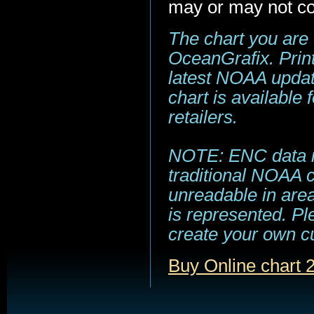
may or may not co
The chart you are
OceanGrafix. Print
latest NOAA update
chart is available
retailers.
NOTE: ENC data is
traditional NOAA 
unreadable in area
is represented. Pl
create your own c
Buy Online chart 