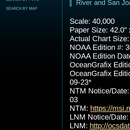
River and San Jo
SEARCH BY MAP
Scale: 40,000
Paper Size: 42.0" 
Actual Chart Size:
NOAA Edition #: 3
NOAA Edition Dat
OceanGrafix Editi
OceanGrafix Editi
09-23*
NTM Notice/Date:
03
NTM:
https://msi.
LNM Notice/Date:
LNM:
http://ocsd