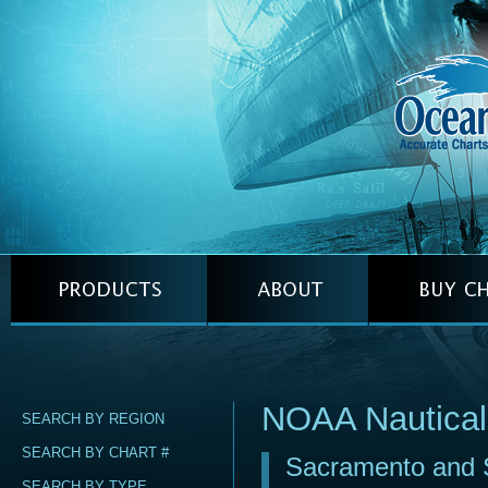
NOAA Nautical
SEARCH BY REGION
SEARCH BY CHART #
Sacramento and S
SEARCH BY TYPE