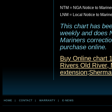
NTM = NGA Notice to Marine
LNM = Local Notice to Marin
This chart has be
weekly and does NO
Mariners correction
purchase online.
Buy Online chart 
Rivers Old River,
extension;Sherma
HOME
|
CONTACT
|
WARRANTY
|
E-NEWS