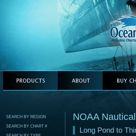
NOAA Nautica
SEARCH BY REGION
SEARCH BY CHART #
Long Pond to Thir
SEARCH BY TYPE