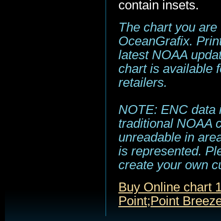
contain insets.
The chart you are
OceanGrafix. Print
latest NOAA update
chart is available
retailers.
NOTE: ENC data is
traditional NOAA 
unreadable in area
is represented. Pl
create your own c
Buy Online chart 
Point;Point Breez