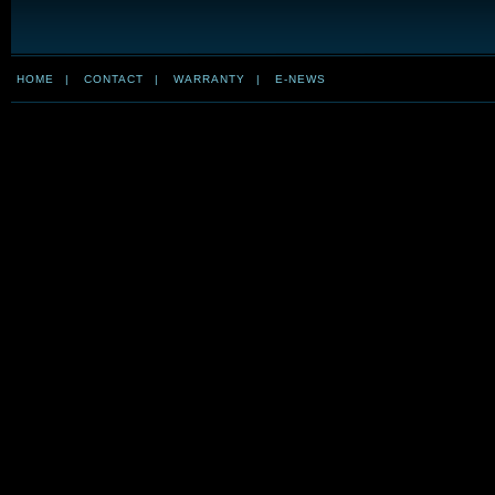
HOME
|
CONTACT
|
WARRANTY
|
E-NEWS