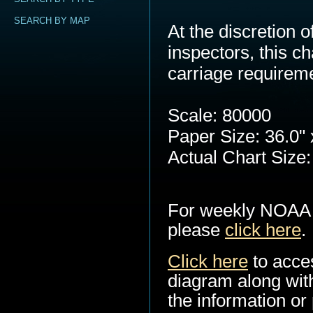
SEARCH BY MAP
At the discretion
inspectors, this c
carriage requirem
Scale: 80000
Paper Size: 36.0" 
Actual Chart Size:
For weekly NOAA 
please
click here
.
Click here
to acce
diagram along with
the information or 