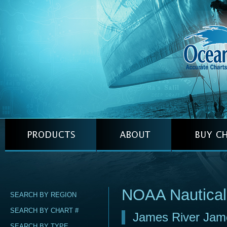
NOAA Nautical
SEARCH BY REGION
SEARCH BY CHART #
James River Jame
SEARCH BY TYPE