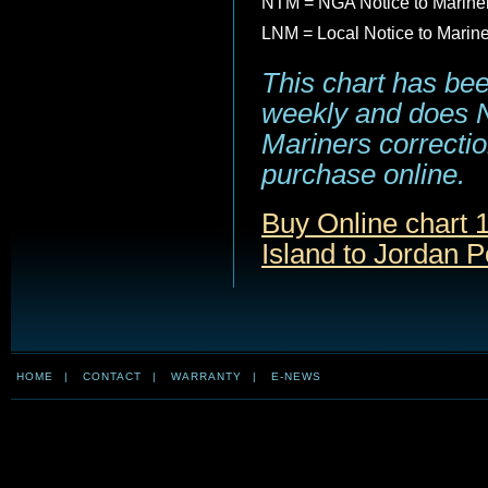
NTM = NGA Notice to Marine
LNM = Local Notice to Marin
This chart has be
weekly and does NO
Mariners correction
purchase online.
Buy Online chart
Island to Jordan P
HOME
|
CONTACT
|
WARRANTY
|
E-NEWS