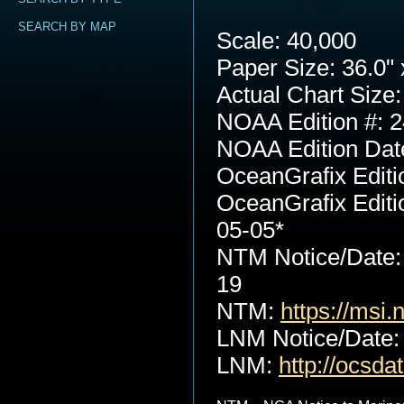
SEARCH BY MAP
Scale: 40,000
Paper Size: 36.0" 
Actual Chart Size:
NOAA Edition #: 2
NOAA Edition Dat
OceanGrafix Editi
OceanGrafix Editi
05-05*
NTM Notice/Date:
19
NTM:
https://msi.
LNM Notice/Date:
LNM:
http://ocsd