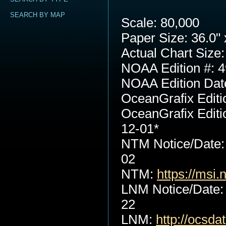
SEARCH BY MAP
Scale: 80,000
Paper Size: 36.0" 
Actual Chart Size:
NOAA Edition #: 4
NOAA Edition Dat
OceanGrafix Editi
OceanGrafix Editi
12-01*
NTM Notice/Date:
02
NTM:
https://msi.
LNM Notice/Date:
22
LNM:
http://ocsd