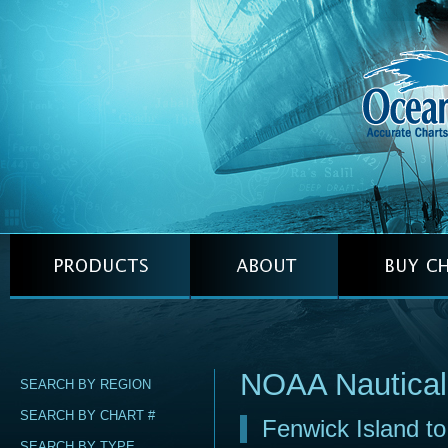
NOAA Nautical
SEARCH BY REGION
SEARCH BY CHART #
Fenwick Island to
SEARCH BY TYPE