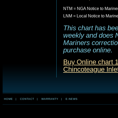
NTM = NGA Notice to Marine
LNM = Local Notice to Marin
This chart has be
weekly and does NO
Mariners correction
purchase online.
Buy Online chart 1
Chincoteague Inlet
HOME
|
CONTACT
|
WARRANTY
|
E-NEWS