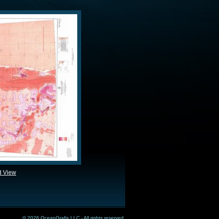
d View
© 2026 OceanGrafix LLC - All rights reserved.