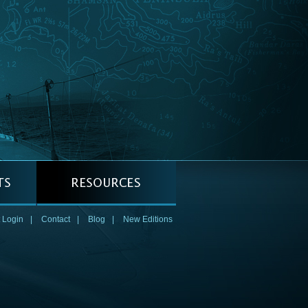
 Login
|
Contact
|
Blog
|
New Editions