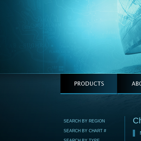
C
SEARCH BY REGION
SEARCH BY CHART #
SEARCH BY TYPE