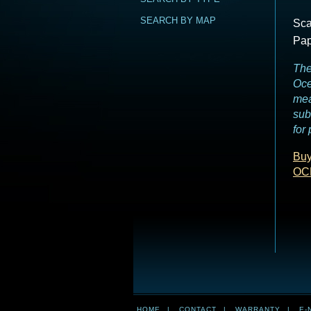
SEARCH BY MAP
Sca
Pap
The
Oce
mea
sub
for
Buy
OC
HOME
|
CONTACT
|
WARRANTY
|
E-