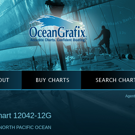
Agent
hart 12042-12G
NORTH PACIFIC OCEAN