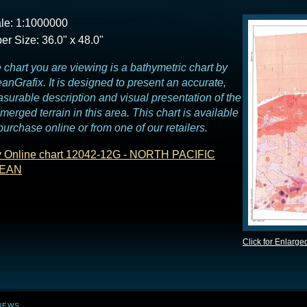
le: 1:1000000
er Size: 36.0" x 48.0"
 chart you are viewing is a bathymetric chart by
anGrafix. It is designed to present an accurate,
surable description and visual presentation of the
merged terrain in this area. This chart is available
 purchase online or from one of our retailers.
 Online chart 12042-12G - NORTH PACIFIC
EAN
Click for Enlarge
NEWS