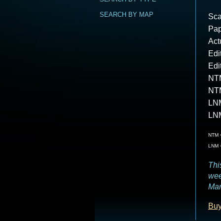
SEARCH BY MAP
Sca
Pap
Act
Edi
Edi
NTM
NT
LNM
LN
NTM =
LNM =
Thi
wee
Mar
Buy