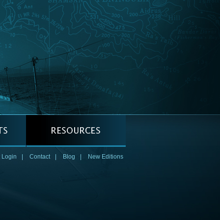
 Login
|
Contact
|
Blog
|
New Editions