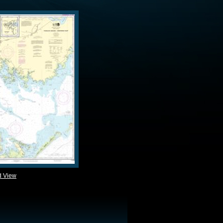
d View