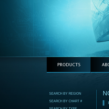
NO
SEARCH BY REGION
SEARCH BY CHART #
SEARCH BY TYPE