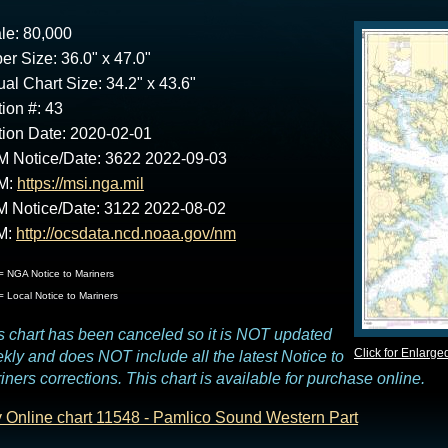
le: 80,000
er Size: 36.0" x 47.0"
ual Chart Size: 34.2" x 43.6"
tion #: 43
tion Date: 2020-02-01
 Notice/Date: 3622 2022-09-03
M:
https://msi.nga.mil
 Notice/Date: 3122 2022-08-02
M:
http://ocsdata.ncd.noaa.gov/nm
 NGA Notice to Mariners
 Local Notice to Mariners
s chart has been canceled so it is NOT updated
Click for Enlarge
kly and does NOT include all the latest Notice to
iners corrections. This chart is available for purchase online.
 Online chart 11548 - Pamlico Sound Western Part