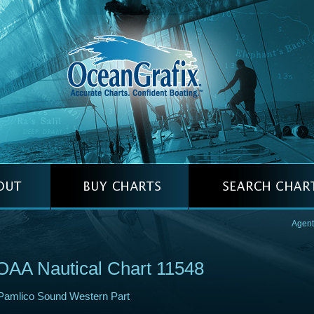
Agent
AA Nautical Chart 11548
Pamlico Sound Western Part