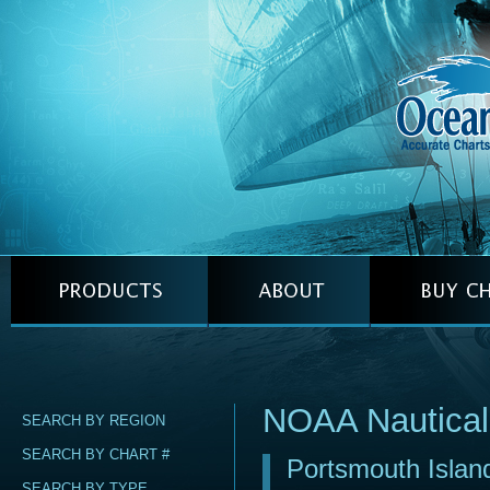
NOAA Nautical
SEARCH BY REGION
SEARCH BY CHART #
Portsmouth Island
SEARCH BY TYPE