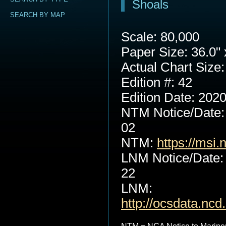
Shoals
SEARCH BY MAP
Scale: 80,000
Paper Size: 36.0" 
Actual Chart Size:
Edition #: 42
Edition Date: 202
NTM Notice/Date:
02
NTM:
https://msi.
LNM Notice/Date:
22
LNM:
http://ocsdata.nc