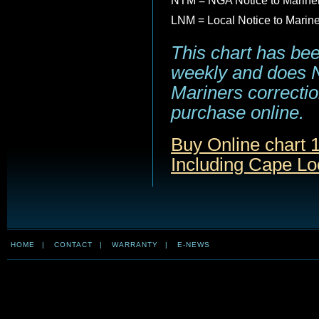
NTM = NGA Notice to Marine
LNM = Local Notice to Marin
This chart has be
weekly and does NO
Mariners correction
purchase online.
Buy Online chart 1
Including Cape Lo
HOME
|
CONTACT
|
WARRANTY
|
E-NEWS