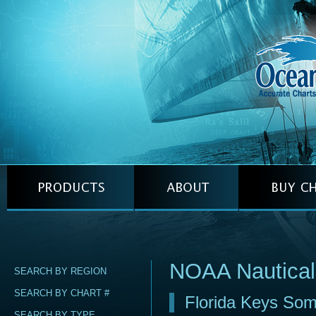
NOAA Nautical
SEARCH BY REGION
SEARCH BY CHART #
Florida Keys Som
SEARCH BY TYPE