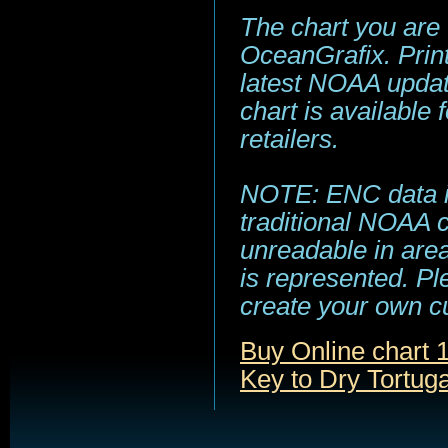
The chart you are
OceanGrafix. Print
latest NOAA update
chart is available
retailers.
NOTE: ENC data is
traditional NOAA 
unreadable in area
is represented. Pl
create your own c
Buy Online chart
Key to Dry Tortug