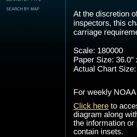
SEARCH BY MAP
At the discretion
inspectors, this c
carriage requirem
Scale: 180000
Paper Size: 36.0" 
Actual Chart Size:
For weekly NOAA 
Click here
to acce
diagram along with
the information or 
contain insets.