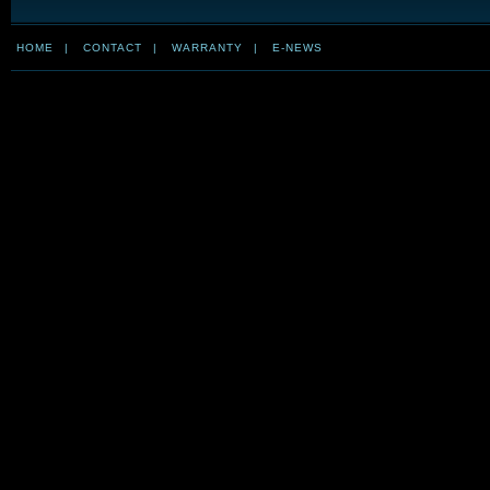
HOME
|
CONTACT
|
WARRANTY
|
E-NEWS