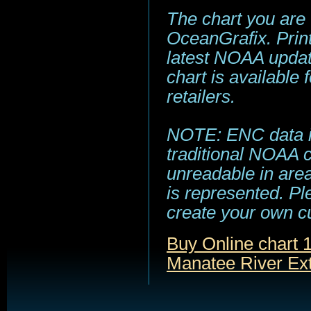
The chart you are
OceanGrafix. Print
latest NOAA update
chart is available
retailers.
NOTE: ENC data is
traditional NOAA 
unreadable in area
is represented. Pl
create your own c
Buy Online chart
Manatee River Ex