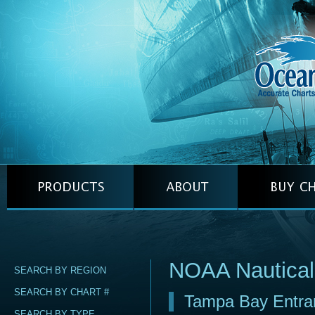
NOAA Nautical
SEARCH BY REGION
SEARCH BY CHART #
Tampa Bay Entra
SEARCH BY TYPE