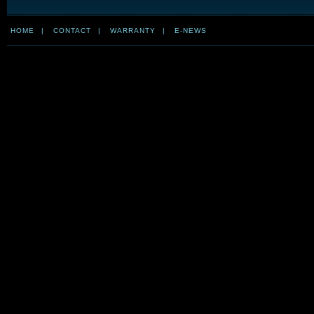
HOME
|
CONTACT
|
WARRANTY
|
E-NEWS