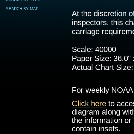
SEARCH BY MAP
At the discretion
inspectors, this c
carriage requirem
Scale: 40000
Paper Size: 36.0" 
Actual Chart Size:
For weekly NOAA 
Click here
to acce
diagram along with
the information or 
contain insets.