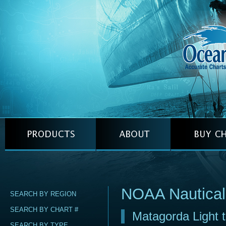
NOAA Nautical
SEARCH BY REGION
SEARCH BY CHART #
Matagorda Light 
SEARCH BY TYPE