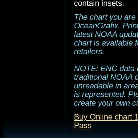
contain insets.
The chart you are
OceanGrafix. Print
latest NOAA update
chart is available
retailers.
NOTE: ENC data is
traditional NOAA 
unreadable in area
is represented. Pl
create your own c
Buy Online chart 
Pass