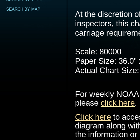
SEARCH BY MAP
At the discretion
inspectors, this c
carriage requirem
Scale: 80000
Paper Size: 36.0" 
Actual Chart Size:
For weekly NOAA 
please
click here
.
Click here
to acce
diagram along with
the information or 