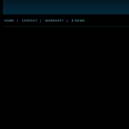
HOME
|
CONTACT
|
WARRANTY
|
E-NEWS