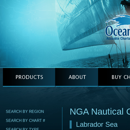
NGA Nautical 
SEARCH BY REGION
SEARCH BY CHART #
Labrador Sea
SEARCH BY TYPE