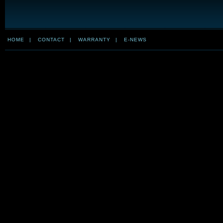
HOME
|
CONTACT
|
WARRANTY
|
E-NEWS