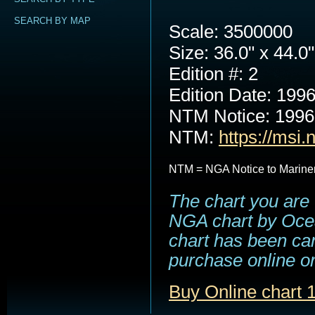
SEARCH BY MAP
Scale: 3500000
Size: 36.0" x 44.0"
Edition #: 2
Edition Date: 199
NTM Notice: 199
NTM:
https://msi.
NTM = NGA Notice to Marine
The chart you are 
NGA chart by Ocea
chart has been can
purchase online or
Buy Online chart 