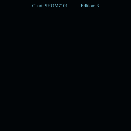
Chart: SHOM7101
Edition: 3