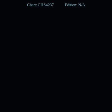
Chart: CHS4237
Edition: N/A