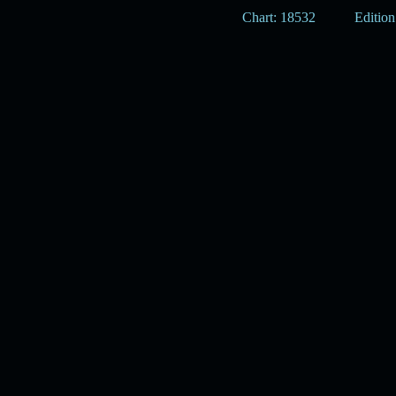
Chart: 18532
Edition