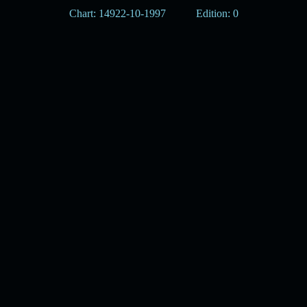
Chart: 14922-10-1997
Edition: 0