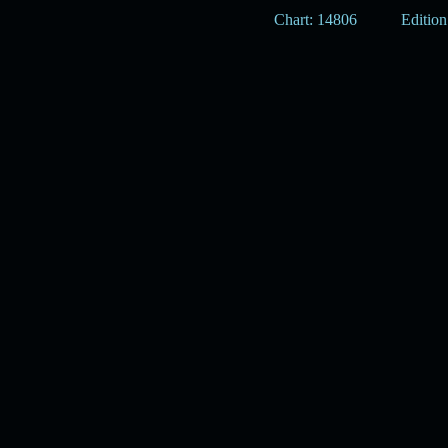
Chart: 14806
Edition